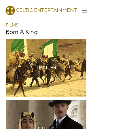
CELTIC ENTERTAINMENT
FILMS
Born A King
TRAILER
STILLS