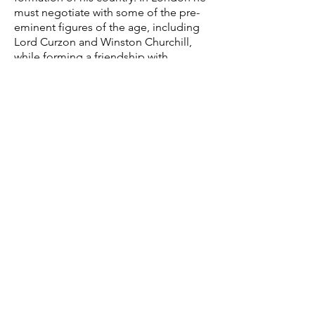
must negotiate with some of the pre-
eminent figures of the age, including
Lord Curzon and Winston Churchill,
while forming a friendship with
Princess Mary who helps guide him
through the corridors of power.
UNITED KINGDOM
CELTIC ARABIA
AUDIO-VISUAL PRODUCTIONS
Email:
Email:
stuart@
celticfilms.co.uk
stuart@celticfilms.co.uk
TEL:
+44 (0)20 3490 3730
Company Registration #:
4030393581
Registered Office: 3626 Ayn Arruhbah,
Celtic Films Ent.
Alkhaldia District, Jeddah 23423
118B Holland Park Ave
London W1 4UA
INDIA
TURKEY
Email:
stuart@celticfilms.co.uk
Email:
info@azcelticfilms.com
TEL:
+90 212 249 40 90
Celtic Films Pvt. Ltd. (India)
22 Dairya Mahal A
Muyyezzade Mah. Ali
80 Napean Sea Road
Hoca Araligi
Mumbai 400006
No15 Kat 2 Galata/
Istanbul 34425
©
2018-2023
by
Celtic Entertainment.