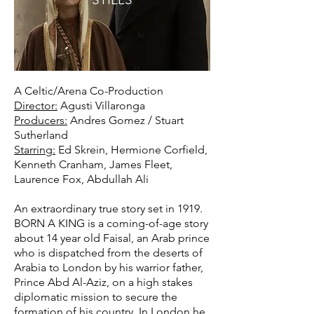
A Celtic/Arena Co-Production
Director:
Agusti Villaronga
Producers:
Andres Gomez / Stuart
Sutherland
Starring:
Ed Skrein, Hermione Corfield,
Kenneth Cranham, James Fleet,
Laurence Fox, Abdullah Ali
An extraordinary true story set in 1919.
BORN A KING is a coming-of-age story
about 14 year old Faisal, an Arab prince
who is dispatched from the deserts of
Arabia to London by his warrior father,
Prince Abd Al-Aziz, on a high stakes
diplomatic mission to secure the
formation of his country. In London he