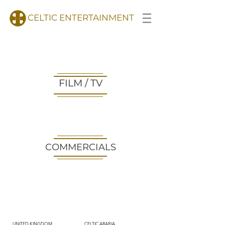
CELTIC ENTERTAINMENT
FILM / TV
COMMERCIALS
UNITED KINGDOM
CELTIC ARABIA