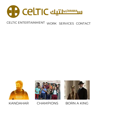
CELTIC ENTERTAINMENT
WORK
SERVICES
CONTACT
KANDAHAR
CHAMPIONS
BORN A KING