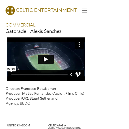
CELTIC ENTERTAINMENT
COMMERCIAL
Gatorade - Alexis Sanchez
d
Director: Francisco Recabarren
Producer: Matias Fernandez (Accion Films Chile)
Producer (UK): Stuart Sutherland
Agency: BBDO
UNITED KINGDOM
CELTIC ARABIA
AUDIO-VISUAL PRODUCTIONS