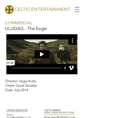
CELTIC ENTERTAINMENT
COMMERCIAL
ULUDAG - The Eagle
l
Director: Uygar Kutlu
Client: Güzel Sanatlar
Date: July 2014
UNITED KINGDOM
CELTIC ARABIA
AUDIO-VISUAL PRODUCTIONS
Email:
Email:
stuart@
celticfilms.co.uk
stuart@celticfilms.co.uk