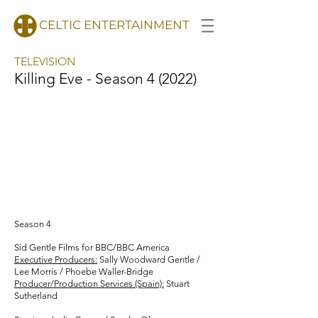
CELTIC ENTERTAINMENT
TELEVISION
Killing Eve - Season 4 (2022)
Season 4
Sid Gentle Films for BBC/BBC America
Executive Producers:
Sally Woodward Gentle /
Lee Morris / Phoebe Waller-Bridge
Producer/Production Services (Spain):
Stuart
Sutherland