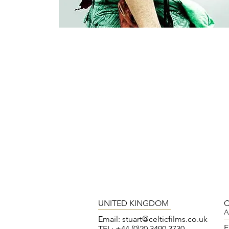
UNITED KINGDOM
C
A
Email:
stuart@celticfilms.co.uk
E
TEL: +44 (0)20 3490 3730