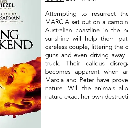
Attempting to resurrect th
MARCIA set out on a camping 
Australian coastline in the
sunshine will help them pat
careless couple, littering the
guns and even driving away a
truck. Their callous disr
becomes apparent when ani
Marcia and Peter have prove
nature. Will the animals al
nature exact her own destruct