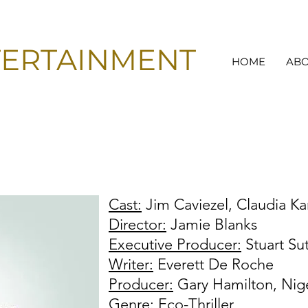
TERTAINMENT
HOME
AB
Cast:
Jim Caviezel, Claudia Ka
Director:
Jamie Blanks
Executive Producer:
Stuart Su
Writer:
Everett De Roche
Producer:
Gary Hamilton, Nige
Genre:
Eco-Thriller