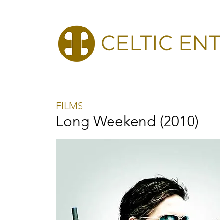
CELTIC EN
FILMS
Long Weekend (2010)