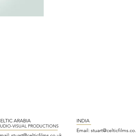
ELTIC ARABIA
INDIA
UDIO-VISUAL PRODUCTIONS
Email:
stuart@celticfilms.co
mail:
stuart@
celticfilms.co.uk