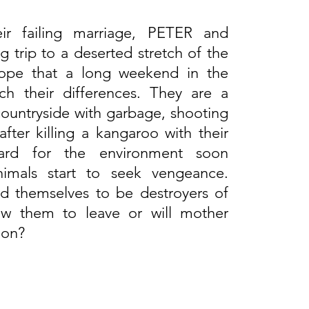
eir failing marriage, PETER and
trip to a deserted stretch of the
 hope that a long weekend in the
ch their differences. They are a
 countryside with garbage, shooting
fter killing a kangaroo with their
egard for the environment soon
mals start to seek vengeance.
d themselves to be destroyers of
low them to leave or will mother
ion?