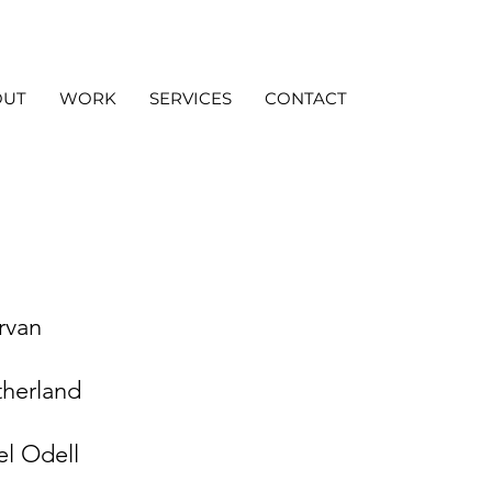
OUT
WORK
SERVICES
CONTACT
rvan
therland
l Odell