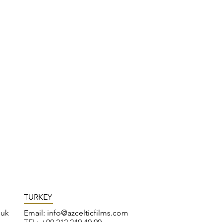
TURKEY
.uk
Email:
info@azcelticfilms.com