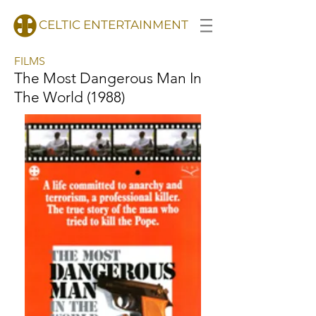
CELTIC ENTERTAINMENT
FILMS
The Most Dangerous Man In
The World (1988)