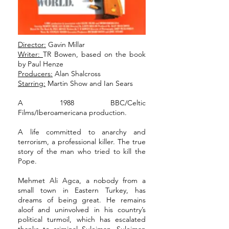
Director:
Gavin Millar
Writer:
TR Bowen, based on the book
by Paul Henze
Producers:
Alan Shalcross
Starring:
Martin Show and Ian Sears
A 1988 BBC/Celtic
Films/Iberoamericana production.
A life committed to anarchy and
terrorism, a professional killer. The true
story of the man who tried to kill the
Pope.
Mehmet Ali Agca, a nobody from a
small town in Eastern Turkey, has
dreams of being great. He remains
aloof and uninvolved in his country’s
political turmoil, which has escalated