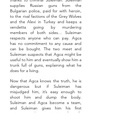
thanks to criminal Suleiman. Suleiman
supplies Russian guns from the
Bulgarian police, paid for with heroin,
to the rival factions of the Grey Wolves
and the Alevi in Turkey and keeps a
vendetta going by murdering
members of both sides… Suleiman
respects anyone who can pay. Agca
has no commitment to any cause and
can be bought. The two meet and
Suleiman suspects that Agca might be
useful to him and eventually show him a
trunk full of guns, explaining what he
does for a living.
Now that Agca knows the truth, he is
dangerous but if Suleiman has
misjudged him, it’s easy enough to
shoot him and dump the body.
Suleiman and Agca become a team,
and Suleiman gives him his first
assignment, the assassination of a well-
loved Turkish journalist. In the ensuing
public outcry, Agca revels in the secret