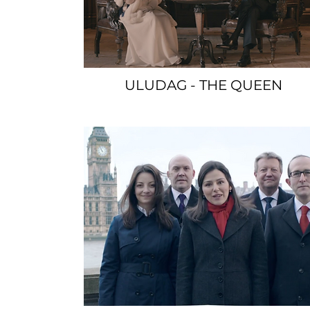
ULUDAG - THE QUEEN
SPACER