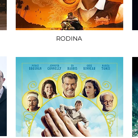
RODINA