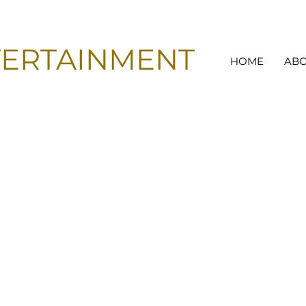
TERTAINMENT
HOME
AB