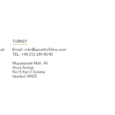
TURKEY
.uk
Email:
info@azcelticfilms.com
TEL: +90 212 249 40 90
Muyyezzade Mah. Ali
Hoca Araligi
No15 Kat 2 Galata/
Istanbul 34425