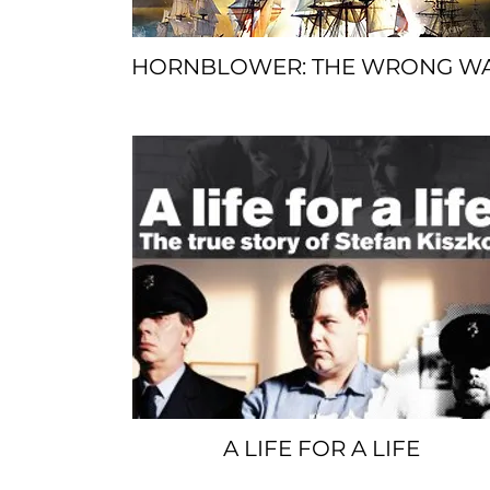
HORNBLOWER: THE WRONG W
SPACER
A LIFE FOR A LIFE
SPACER