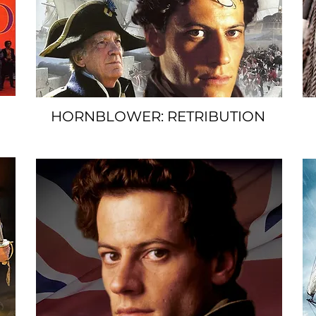
HORNBLOWER: RETRIBUTION
SPACER