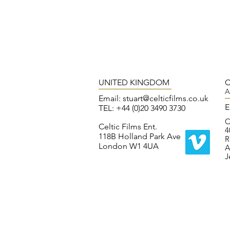
UNITED KINGDOM
C
A
Email:
stuart@celticfilms.co.uk
E
TEL: +44 (0)20 3490 3730
C
Celtic Films Ent.
4
118B Holland Park Ave
R
London W1 4UA
A
J