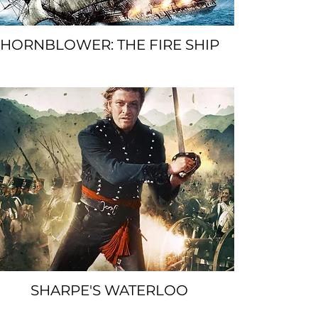
HORNBLOWER: THE FIRE SHIP
SPACER
SHARPE'S WATERLOO
SPACER