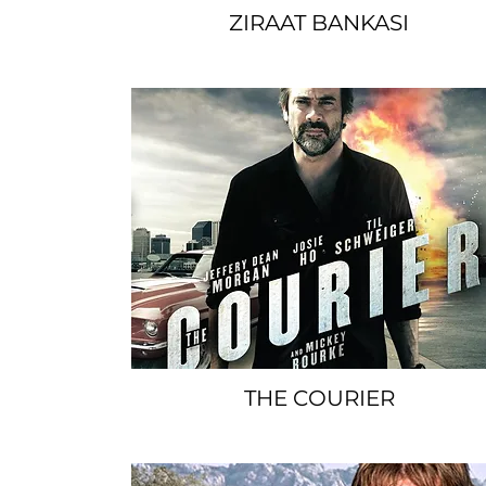
ZIRAAT BANKASI
SPACER
THE COURIER
SPACER