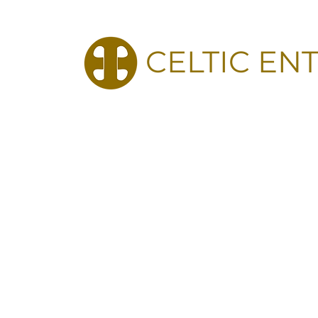
CELTIC EN