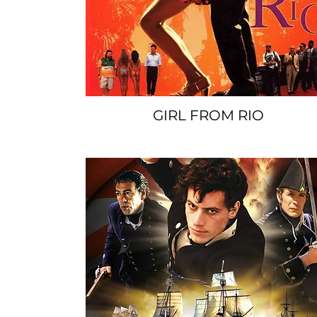
GIRL FROM RIO
SPACER