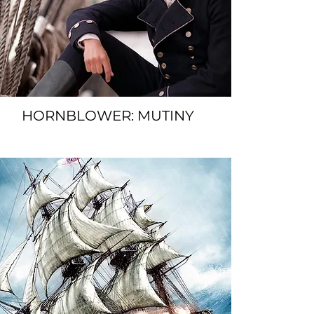
HORNBLOWER: MUTINY
SPACER