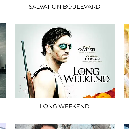
SALVATION BOULEVARD
SPACER
LONG WEEKEND
SPACER