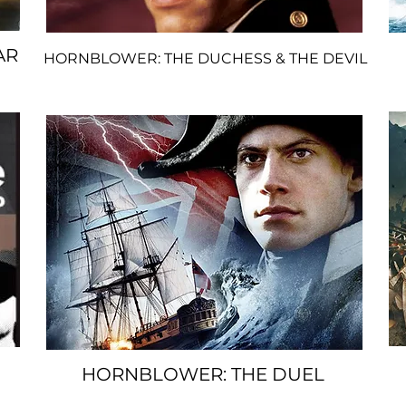
AR
HORNBLOWER: THE DUCHESS & THE
DEVIL
S
PACER
HORNBLOWER: THE DUEL
SPACER