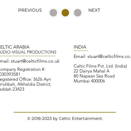
PREVIOUS
NEXT
ELTIC ARABIA
INDIA
UDIO-VISUAL PRODUCTIONS
Email:
stuart@celticfilms.co
mail:
stuart@
celticfilms.co.uk
Celtic Films Pvt. Ltd. (India)
ompany Registration #:
22 Dairya Mahal A
030393581
80 Napean Sea Road
egistered Office: 3626 Ayn
Mumbai 400006
rruhbah, Alkhaldia District,
eddah 23423
© 2018-2023 by
Celtic Entertainment.