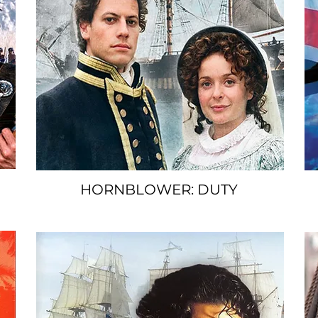
HORNBLOWER: DUTY
SPACER