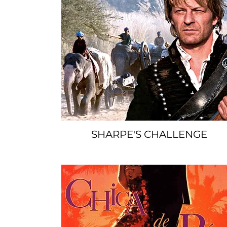
SHARPE'S CHALLENGE
SPACER