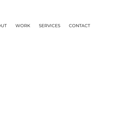
OUT
WORK
SERVICES
CONTACT