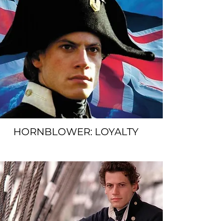
HORNBLOWER: LOYALTY
SPACER