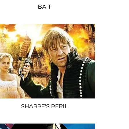
BAIT
SPACER
SHARPE'S PERIL
SPACER