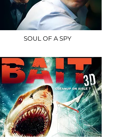
SOUL OF A SPY
SPACER